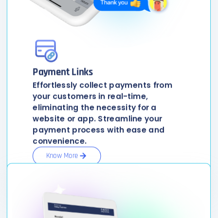
Payment Links
Effortlessly collect payments from
your customers in real-time,
eliminating the necessity for a
website or app. Streamline your
payment process with ease and
convenience.
Know More