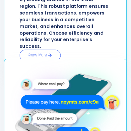
region. This robust platform ensures
seamless transactions, empowers
your business in a competitive
market, and enhances overall
operations. Choose efficiency and
reliability for your enterprise's
success.
Know More