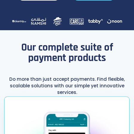
Our complete suite of
payment products
Do more than just accept payments. Find flexible,
scalable solutions with our simple yet innovative
services.