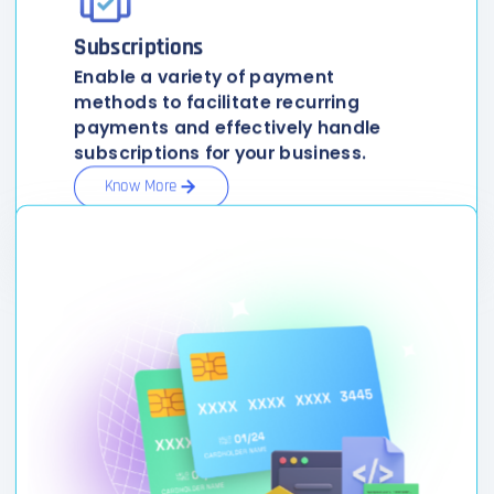
Subscriptions
Enable a variety of payment
methods to facilitate recurring
payments and effectively handle
subscriptions for your business.
Know More