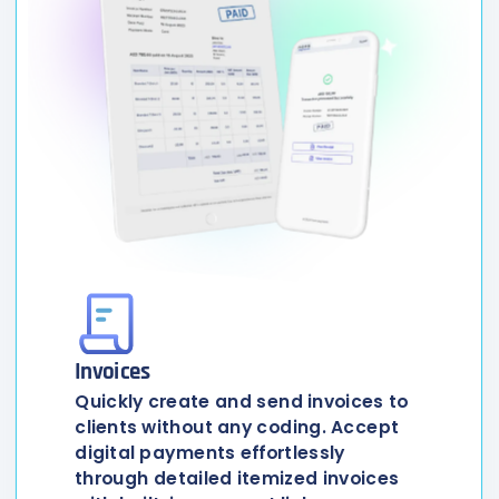
Invoices
Quickly create and send invoices to
clients without any coding. Accept
digital payments effortlessly
through detailed itemized invoices