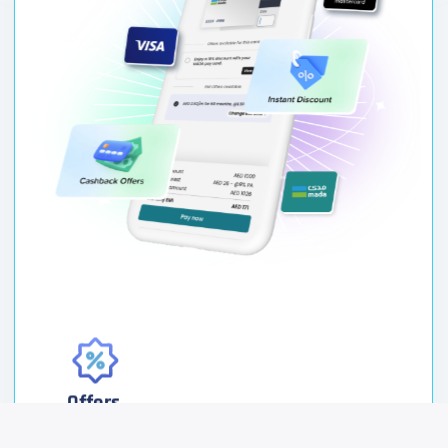
Offers
Grow your customer base by