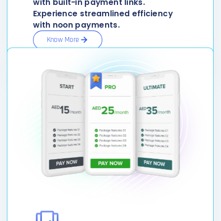
with built-in payment links.
Experience streamlined efficiency
with noon payments.
Know More