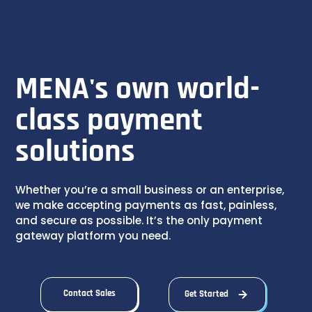
MENA's own world-
class payment
solutions
Whether you’re a small business or an enterprise,
we make accepting payments as fast, painless,
and secure as possible. It’s the only payment
gateway platform you need.
Contact Sales
Get Started