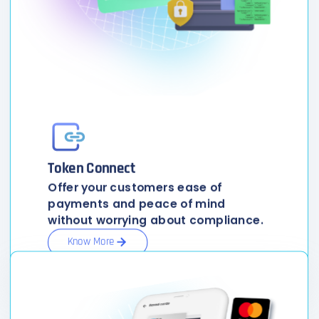
Token Connect
Offer your customers ease of
payments and peace of mind
without worrying about compliance.
Know More