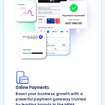
Online Payments
Boost your business growth with a
powerful payment gateway trusted
by leading brands in the MENA