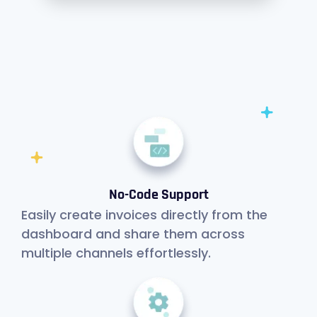
No-Code Support
Easily create invoices directly from the
dashboard and share them across
multiple channels effortlessly.