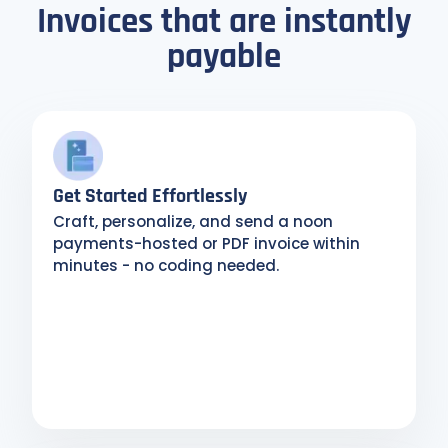
Invoices that are instantly
payable
Get Started Effortlessly
Craft, personalize, and send a noon
payments-hosted or PDF invoice within
minutes - no coding needed.