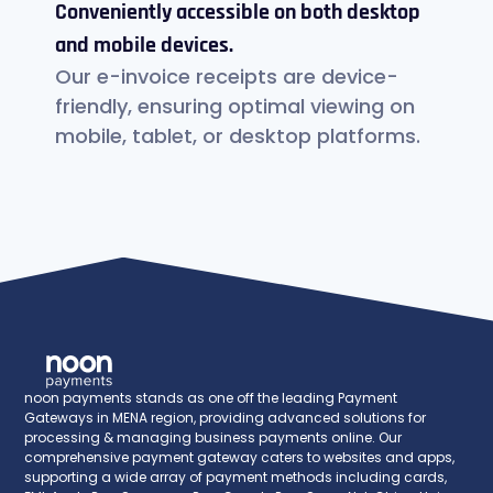
Conveniently accessible on both desktop
and mobile devices.
Our e-invoice receipts are device-
friendly, ensuring optimal viewing on
mobile, tablet, or desktop platforms.
noon payments stands as one off the leading Payment
Gateways in MENA region, providing advanced solutions for
processing & managing business payments online. Our
comprehensive payment gateway caters to websites and apps,
supporting a wide array of payment methods including cards,