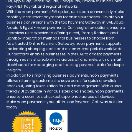
EMI, Apple Pay, Samsung Pay, Google Pay, OmanNet, China Union
Pay, KNET, PayPal, and regional networks.
With the noon payments EMI option, users can conveniently make
monthly installment payments for online purchases. Elevate your
business conversions with the top Payment Gateway in UAE,Saudi
Arabia & Egypt - noon payments. Our integration options ensure a
seamless user experience, offering direct, Iframe, Redirect, and
Lightbox integration methods for businesses to choose from.
As a trusted Online Payment Gateway, noon payments supports
the leading shopping carts and e-commerce portals worldwide.
Our platform enables businesses in the UAE to accept payments
through easily shareable links across all channels, with a smart
dashboard for managing and tracking payment data for deeper
insights.
In addition to simplifying business payments, noon payments
allows returning customers to save cards for quick one-click
checkout, using tokenization for card management. With a user-
friendly UI available in various sizes and shapes, noon payments
ensures a seamless checkout experience across all devices.
Make noon payments your all-in-one Payment Gateway solution
today.