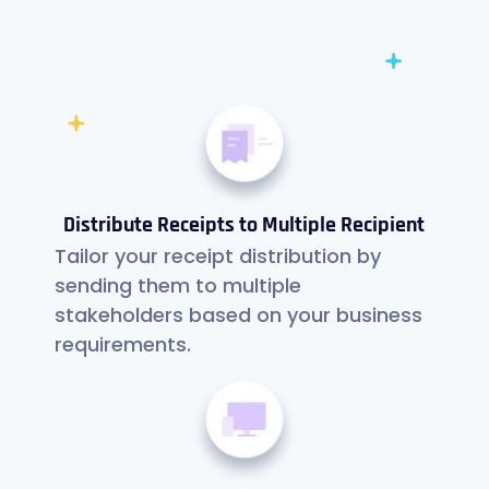
Distribute Receipts to Multiple Recipient
Tailor your receipt distribution by
sending them to multiple
stakeholders based on your business
requirements.