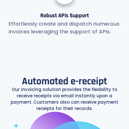
Robust APIs Support
Effortlessly create and dispatch numerous
invoices leveraging the support of APIs.
Automated e-receipt
Our invoicing solution provides the flexibility to
receive receipts via email instantly upon a
payment. Customers also can receive payment
receipts for their records.