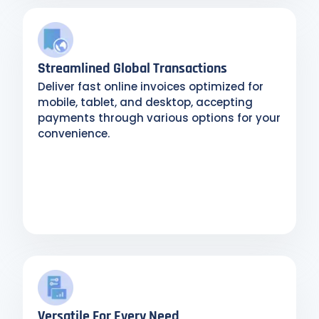
Streamlined Global Transactions
Deliver fast online invoices optimized for
mobile, tablet, and desktop, accepting
payments through various options for your
convenience.
Versatile For Every Need