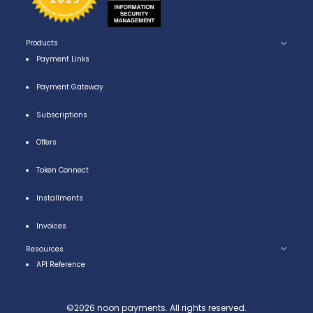
Products
Payment Links
Payment Gateway
Subscriptions
Offers
Token Connect
Installments
Invoices
Resources
API Reference
©
2026
noon payments. All rights reserved.