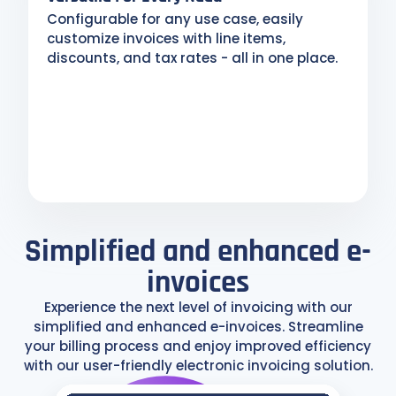
Configurable for any use case, easily
customize invoices with line items,
discounts, and tax rates - all in one place.
Simplified and enhanced e-
invoices
Experience the next level of invoicing with our
simplified and enhanced e-invoices. Streamline
your billing process and enjoy improved efficiency
with our user-friendly electronic invoicing solution.