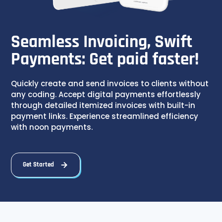
Seamless Invoicing, Swift
Payments: Get paid faster!
Quickly create and send invoices to clients without
any coding. Accept digital payments effortlessly
through detailed itemized invoices with built-in
payment links. Experience streamlined efficiency
with noon payments.
Get Started