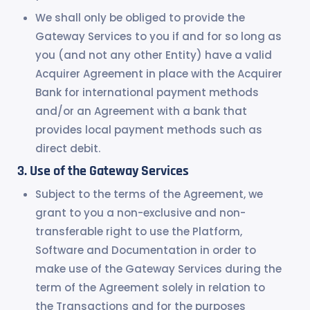
We shall only be obliged to provide the
Gateway Services to you if and for so long as
you (and not any other Entity) have a valid
Acquirer Agreement in place with the Acquirer
Bank for international payment methods
and/or an Agreement with a bank that
provides local payment methods such as
direct debit.
Use of the Gateway Services
Subject to the terms of the Agreement, we
grant to you a non-exclusive and non-
transferable right to use the Platform,
Software and Documentation in order to
make use of the Gateway Services during the
term of the Agreement solely in relation to
the Transactions and for the purposes