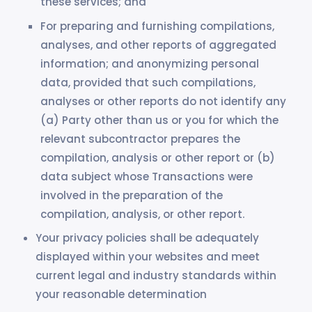
these services; and
For preparing and furnishing compilations,
analyses, and other reports of aggregated
information; and anonymizing personal
data, provided that such compilations,
analyses or other reports do not identify any
(a) Party other than us or you for which the
relevant subcontractor prepares the
compilation, analysis or other report or (b)
data subject whose Transactions were
involved in the preparation of the
compilation, analysis, or other report.
Your privacy policies shall be adequately
displayed within your websites and meet
current legal and industry standards within
your reasonable determination