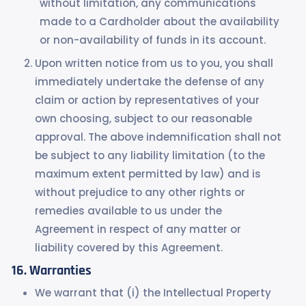
without limitation, any communications
made to a Cardholder about the availability
or non-availability of funds in its account.
Upon written notice from us to you, you shall
immediately undertake the defense of any
claim or action by representatives of your
own choosing, subject to our reasonable
approval. The above indemnification shall not
be subject to any liability limitation (to the
maximum extent permitted by law) and is
without prejudice to any other rights or
remedies available to us under the
Agreement in respect of any matter or
liability covered by this Agreement.
Warranties
We warrant that (i) the Intellectual Property