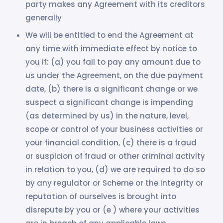
party makes any Agreement with its creditors
generally
We will be entitled to end the Agreement at
any time with immediate effect by notice to
you if: (a) you fail to pay any amount due to
us under the Agreement, on the due payment
date, (b) there is a significant change or we
suspect a significant change is impending
(as determined by us) in the nature, level,
scope or control of your business activities or
your financial condition, (c) there is a fraud
or suspicion of fraud or other criminal activity
in relation to you, (d) we are required to do so
by any regulator or Scheme or the integrity or
reputation of ourselves is brought into
disrepute by you or (e ) where your activities