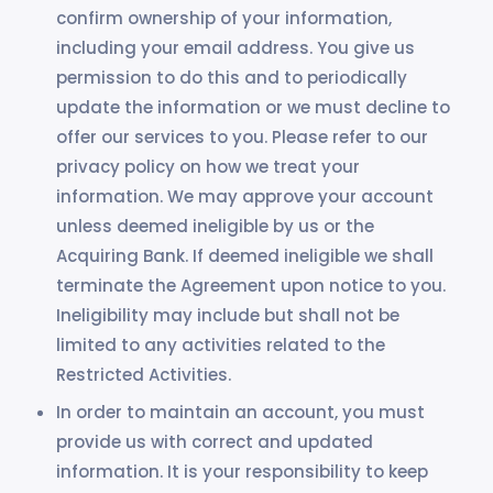
confirm ownership of your information,
including your email address. You give us
permission to do this and to periodically
update the information or we must decline to
offer our services to you. Please refer to our
privacy policy on how we treat your
information. We may approve your account
unless deemed ineligible by us or the
Acquiring Bank. If deemed ineligible we shall
terminate the Agreement upon notice to you.
Ineligibility may include but shall not be
limited to any activities related to the
Restricted Activities.
In order to maintain an account, you must
provide us with correct and updated
information. It is your responsibility to keep