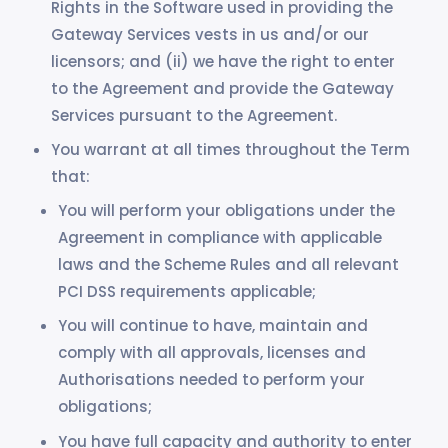
Rights in the Software used in providing the
Gateway Services vests in us and/or our
licensors; and (ii) we have the right to enter
to the Agreement and provide the Gateway
Services pursuant to the Agreement.
You warrant at all times throughout the Term
that:
You will perform your obligations under the
Agreement in compliance with applicable
laws and the Scheme Rules and all relevant
PCI DSS requirements applicable;
You will continue to have, maintain and
comply with all approvals, licenses and
Authorisations needed to perform your
obligations;
You have full capacity and authority to enter