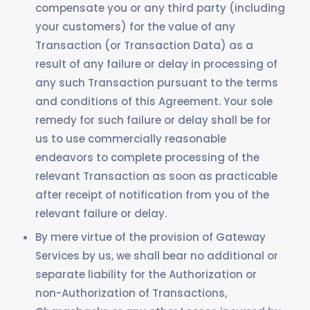
compensate you or any third party (including
your customers) for the value of any
Transaction (or Transaction Data) as a
result of any failure or delay in processing of
any such Transaction pursuant to the terms
and conditions of this Agreement. Your sole
remedy for such failure or delay shall be for
us to use commercially reasonable
endeavors to complete processing of the
relevant Transaction as soon as practicable
after receipt of notification from you of the
relevant failure or delay.
By mere virtue of the provision of Gateway
Services by us, we shall bear no additional or
separate liability for the Authorization or
non-Authorization of Transactions,