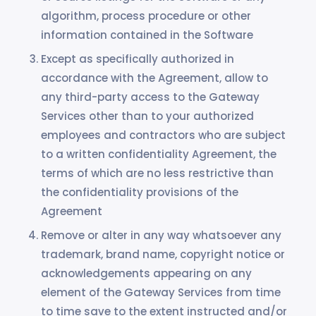
algorithm, process procedure or other
information contained in the Software
Except as specifically authorized in
accordance with the Agreement, allow to
any third-party access to the Gateway
Services other than to your authorized
employees and contractors who are subject
to a written confidentiality Agreement, the
terms of which are no less restrictive than
the confidentiality provisions of the
Agreement
Remove or alter in any way whatsoever any
trademark, brand name, copyright notice or
acknowledgements appearing on any
element of the Gateway Services from time
to time save to the extent instructed and/or