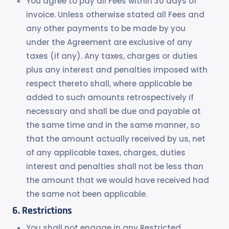
You agree to pay all Fees within 30 days of
invoice. Unless otherwise stated all Fees and
any other payments to be made by you
under the Agreement are exclusive of any
taxes (if any). Any taxes, charges or duties
plus any interest and penalties imposed with
respect thereto shall, where applicable be
added to such amounts retrospectively if
necessary and shall be due and payable at
the same time and in the same manner, so
that the amount actually received by us, net
of any applicable taxes, charges, duties
interest and penalties shall not be less than
the amount that we would have received had
the same not been applicable.
Restrictions
You shall not engage in any Restricted