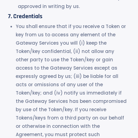
approved in writing by us.
Credentials
You shall ensure that if you receive a Token or
key from us to access any element of the
Gateway Services you will (i) keep the
Token/key confidential, (ii) not allow any
other party to use the Token/key or gain
access to the Gateway Services except as
expressly agreed by us; (iii) be liable for all
acts or omissions of any user of the
Token/key; and (iv) notify us immediately if
the Gateway Services has been compromised
by use of the Token/key. If you receive
Tokens/keys from a third party on our behalf
or otherwise in connection with the
Agreement, you must protect such