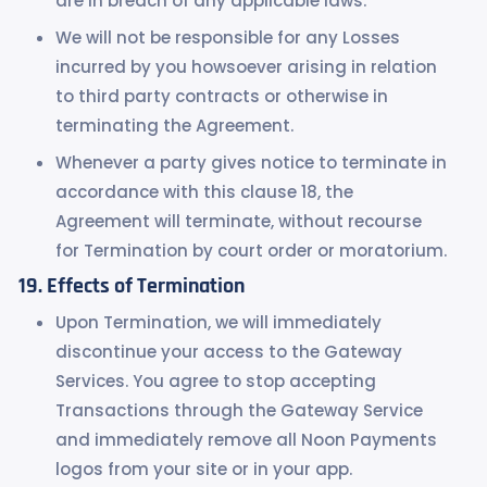
are in breach of any applicable laws.
We will not be responsible for any Losses
incurred by you howsoever arising in relation
to third party contracts or otherwise in
terminating the Agreement.
Whenever a party gives notice to terminate in
accordance with this clause 18, the
Agreement will terminate, without recourse
for Termination by court order or moratorium.
Effects of Termination
Upon Termination, we will immediately
discontinue your access to the Gateway
Services. You agree to stop accepting
Transactions through the Gateway Service
and immediately remove all Noon Payments
logos from your site or in your app.