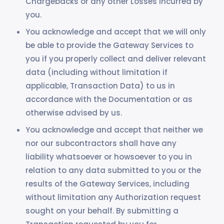
Chargebacks or any other Losses incurred by
you.
You acknowledge and accept that we will only
be able to provide the Gateway Services to
you if you properly collect and deliver relevant
data (including without limitation if
applicable, Transaction Data) to us in
accordance with the Documentation or as
otherwise advised by us.
You acknowledge and accept that neither we
nor our subcontractors shall have any
liability whatsoever or howsoever to you in
relation to any data submitted to you or the
results of the Gateway Services, including
without limitation any Authorization request
sought on your behalf. By submitting a