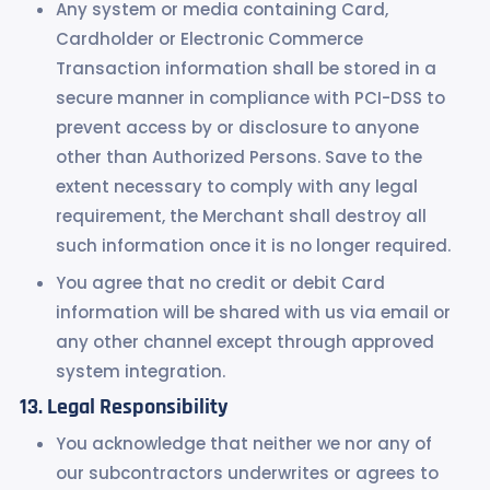
Any system or media containing Card,
Cardholder or Electronic Commerce
Transaction information shall be stored in a
secure manner in compliance with PCI-DSS to
prevent access by or disclosure to anyone
other than Authorized Persons. Save to the
extent necessary to comply with any legal
requirement, the Merchant shall destroy all
such information once it is no longer required.
You agree that no credit or debit Card
information will be shared with us via email or
any other channel except through approved
system integration.
Legal Responsibility
You acknowledge that neither we nor any of
our subcontractors underwrites or agrees to