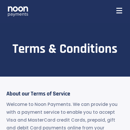
Terms & Conditions
About our Terms of Service
Welcome to Noon Payments. We can provide you
with a payment service to enable you to accept
Visa and MasterCard credit Cards, prepaid, gift
and debit Card payments online from your