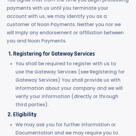
payments with us until you terminate your
account with us, we may identify you as a
customer of Noon Payments. Neither you nor we
will imply any endorsement or affiliation between
you and Noon Payments.
Registering for Gateway Services
You shall be required to register with us to
use the Gateway Services (see Registering for
Gateway Services) You shall provide us with
information about your company and we will
verify your information (directly or through
third parties).
Eligibility
We may ask you for further information or
Documentation and we may require you to