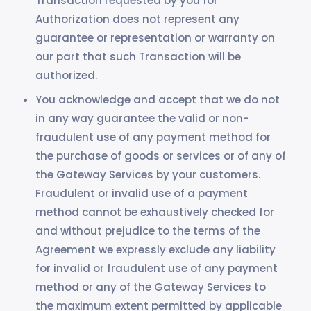
Transaction requested by you for
Authorization does not represent any
guarantee or representation or warranty on
our part that such Transaction will be
authorized.
You acknowledge and accept that we do not
in any way guarantee the valid or non-
fraudulent use of any payment method for
the purchase of goods or services or of any of
the Gateway Services by your customers.
Fraudulent or invalid use of a payment
method cannot be exhaustively checked for
and without prejudice to the terms of the
Agreement we expressly exclude any liability
for invalid or fraudulent use of any payment
method or any of the Gateway Services to
the maximum extent permitted by applicable