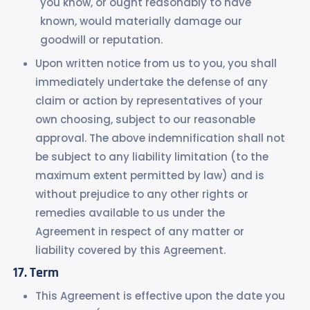
you know, or ought reasonably to have
known, would materially damage our
goodwill or reputation.
Upon written notice from us to you, you shall
immediately undertake the defense of any
claim or action by representatives of your
own choosing, subject to our reasonable
approval. The above indemnification shall not
be subject to any liability limitation (to the
maximum extent permitted by law) and is
without prejudice to any other rights or
remedies available to us under the
Agreement in respect of any matter or
liability covered by this Agreement.
Term
This Agreement is effective upon the date you