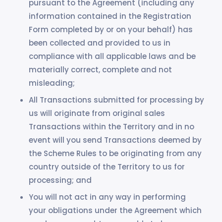
pursuant to the Agreement (including any
information contained in the Registration
Form completed by or on your behalf) has
been collected and provided to us in
compliance with all applicable laws and be
materially correct, complete and not
misleading;
All Transactions submitted for processing by
us will originate from original sales
Transactions within the Territory and in no
event will you send Transactions deemed by
the Scheme Rules to be originating from any
country outside of the Territory to us for
processing; and
You will not act in any way in performing
your obligations under the Agreement which