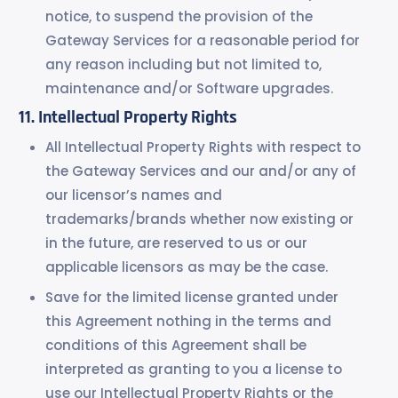
notice, to suspend the provision of the
Gateway Services for a reasonable period for
any reason including but not limited to,
maintenance and/or Software upgrades.
Intellectual Property Rights
All Intellectual Property Rights with respect to
the Gateway Services and our and/or any of
our licensor’s names and
trademarks/brands whether now existing or
in the future, are reserved to us or our
applicable licensors as may be the case.
Save for the limited license granted under
this Agreement nothing in the terms and
conditions of this Agreement shall be
interpreted as granting to you a license to
use our Intellectual Property Rights or the