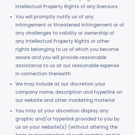
Intellectual Property Rights of any licensors
You will promptly notify us of any
infringement or threatened infringement or of
any challenges to validity or ownership of
any Intellectual Property Rights or other
rights belonging to us of which you become
aware and you will provide reasonable
assistance to us at our reasonable expense
in connection therewith
We may include at our discretion your
company name, description and hyperlink on
our website and other marketing material
You may at your discretion display any
graphic and/or hyperlink provided to you by
us on your website(s) (without altering the