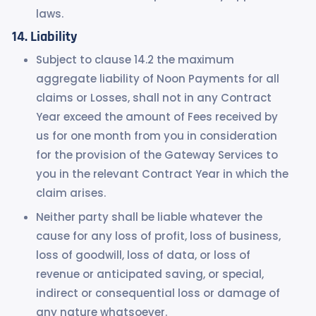
laws.
Liability
Subject to clause 14.2 the maximum
aggregate liability of Noon Payments for all
claims or Losses, shall not in any Contract
Year exceed the amount of Fees received by
us for one month from you in consideration
for the provision of the Gateway Services to
you in the relevant Contract Year in which the
claim arises.
Neither party shall be liable whatever the
cause for any loss of profit, loss of business,
loss of goodwill, loss of data, or loss of
revenue or anticipated saving, or special,
indirect or consequential loss or damage of
any nature whatsoever.