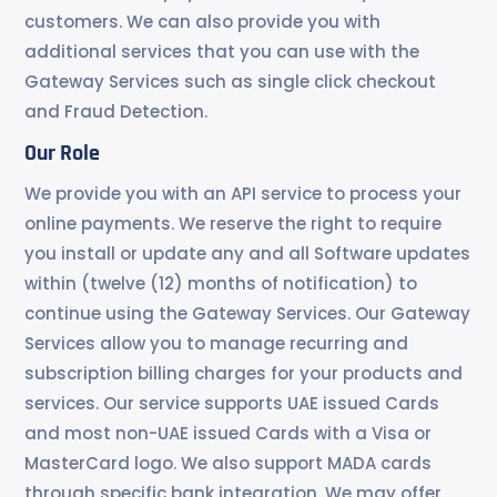
customers. We can also provide you with
additional services that you can use with the
Gateway Services such as single click checkout
and Fraud Detection.
Our Role
We provide you with an API service to process your
online payments. We reserve the right to require
you install or update any and all Software updates
within (twelve (12) months of notification) to
continue using the Gateway Services. Our Gateway
Services allow you to manage recurring and
subscription billing charges for your products and
services. Our service supports UAE issued Cards
and most non-UAE issued Cards with a Visa or
MasterCard logo. We also support MADA cards
through specific bank integration. We may offer