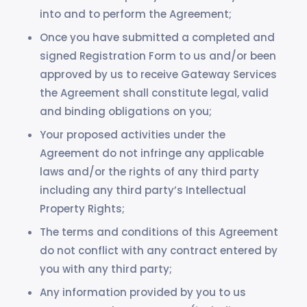
into and to perform the Agreement;
Once you have submitted a completed and
signed Registration Form to us and/or been
approved by us to receive Gateway Services
the Agreement shall constitute legal, valid
and binding obligations on you;
Your proposed activities under the
Agreement do not infringe any applicable
laws and/or the rights of any third party
including any third party’s Intellectual
Property Rights;
The terms and conditions of this Agreement
do not conflict with any contract entered by
you with any third party;
Any information provided by you to us