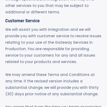
other services to you that may be subject to
additional or different terms.
Customer Service
We will assist you with integration and we will
provide you with customer service to resolve issues
relating to your use of the Gateway Services in
Production. You are responsible for providing
service to your customers for any and all issues
related to your products and services.
We may amend these Terms and Conditions at
any time. If the revised version includes a
substantial change, we will provide you with thirty
(30) days prior notice of any substantial change.
You agree that from the time you begin processing