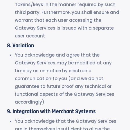
Tokens/keys in the manner required by such
third party. Furthermore, you shall ensure and
warrant that each user accessing the
Gateway Services is issued with a separate
user account
Variation
You acknowledge and agree that the
Gateway Services may be modified at any
time by us on notice by electronic
communication to you (and we do not
guarantee to future proof any technical or
functional aspects of the Gateway Services
accordingly).
Integration with Merchant Systems
You acknowledge that the Gateway Services
are in themselves insufficient to allow the