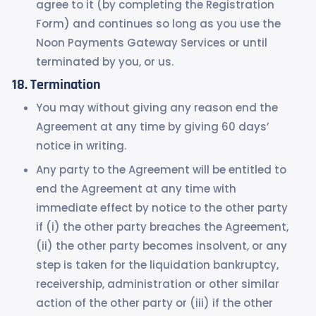
agree to it (by completing the Registration
Form) and continues so long as you use the
Noon Payments Gateway Services or until
terminated by you, or us.
Termination
You may without giving any reason end the
Agreement at any time by giving 60 days’
notice in writing.
Any party to the Agreement will be entitled to
end the Agreement at any time with
immediate effect by notice to the other party
if (i) the other party breaches the Agreement,
(ii) the other party becomes insolvent, or any
step is taken for the liquidation bankruptcy,
receivership, administration or other similar
action of the other party or (iii) if the other