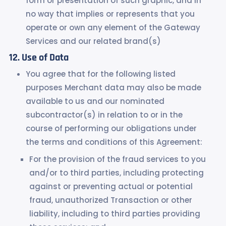
form or presentation of such graphic, and in
no way that implies or represents that you
operate or own any element of the Gateway
Services and our related brand(s)
Use of Data
You agree that for the following listed
purposes Merchant data may also be made
available to us and our nominated
subcontractor(s) in relation to or in the
course of performing our obligations under
the terms and conditions of this Agreement:
For the provision of the fraud services to you
and/or to third parties, including protecting
against or preventing actual or potential
fraud, unauthorized Transaction or other
liability, including to third parties providing