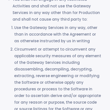
Activities and shall not use the Gateway
Services in any way other than for Production
and shall not cause any third party to:
Use the Gateway Services in any way, other
than in accordance with the Agreement or
as otherwise instructed by us in writing
Circumvent or attempt to circumvent any
applicable security measures of any element
of the Gateway Services including
disassembling, decompiling, decrypting,
extracting, reverse engineering or modifying
the Software or otherwise apply any
procedures or process to the Software in
order to ascertain derive and/or appropriate
for any reason or purpose, the source code
or source listings for the Software or any