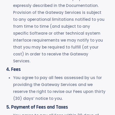
expressly described in the Documentation.
Provision of the Gateway Services is subject
to any operational limitations notified to you
from time to time (and subject to any
specific Software or other technical system
interface requirements we may notify to you
that you may be required to fulfill (at your
cost) in order to receive the Gateway
Services.
Fees
You agree to pay all fees assessed by us for
providing the Gateway Services and we
reserve the right to revise our Fees upon thirty
(30) days’ notice to you.
Payment of Fees and Taxes