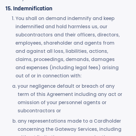
Indemnification
You shall on demand indemnify and keep
indemnified and hold harmless us, our
subcontractors and their officers, directors,
employees, shareholder and agents from
and against all loss, liabilities, actions,
claims, proceedings, demands, damages
and expenses (including legal fees) arising
out of or in connection with:
your negligence default or breach of any
term of this Agreement including any act or
omission of your personnel agents or
subcontractors or
any representations made to a Cardholder
concerning the Gateway Services, including