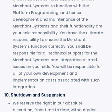
Merchant Systems to function with the
Platform Programming, and hence
development and maintenance of the
Merchant Systems and their functionality are
your sole responsibility. You have the ultimate
responsibility to ensure the Merchant
Systems function correctly. You shall be
responsible for all technical support for the
Merchant Systems and integration related
issues on your side. You will be responsible for
all of your own development and
implementation costs associated with such
integration.
Shutdown and Suspension
We reserve the right in our absolute
discretion, from time to time, without prior