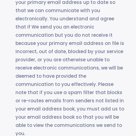
your primary email address up to date so
that we can communicate with you
electronically. You understand and agree
that if We send you an electronic
communication but you do not receive it
because your primary email address on file is
incorrect, out of date, blocked by your service
provider, or you are otherwise unable to
receive electronic communications, we will be
deemed to have provided the
communication to you effectively. Please
note that if you use a spam filter that blocks
or re-routes emails from senders not listed in
your email address book, you must add us to
your email address book so that you will be
able to view the communications we send to
you.